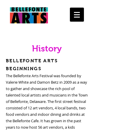
History
BELLEFONTE ARTS
BEGINNINGS
The Bellefonte Arts Festival was founded by
Valerie White and Damon Betz in 2009 as a way
to gather and showcase the rich pool of
talented local artists and musicians in the Town
of Bellefonte, Delaware. The first street festival
consisted of 12 art vendors, 4 local bands, two
food vendors and indoor dining and drinks at
the Bellefonte Cafe. It has grown in the past
years to now host 56 art vendors, a kids