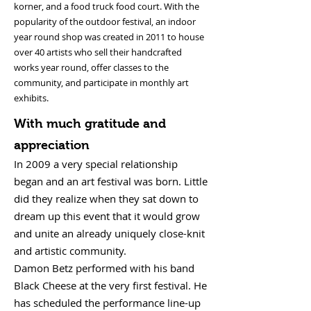
korner, and a food truck food court. With the
popularity of the outdoor festival, an indoor
year round shop was created in 2011 to house
over 40 artists who sell their handcrafted
works year round, offer classes to the
community, and participate in monthly art
exhibits.
With much gratitude and
appreciation
​In 2009 a very special relationship
began and an art festival was born. Little
did they realize when they sat down to
dream up this event that it would grow
and unite an already uniquely close-knit
and artistic community.
Damon Betz performed with his band
Black Cheese at the very first festival. He
has scheduled the performance line-up