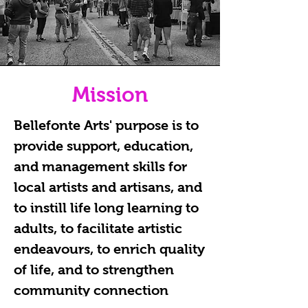
Mission
Bellefonte Arts' purpose is to
provide support, education,
and management skills for
local artists and artisans, and
to instill life long learning to
adults, to facilitate artistic
endeavours, to enrich quality
of life, and to strengthen
community connection