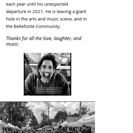
each year until his unexpected
departure in 2021. He is leaving a giant
hole in the arts and music scene, and in
the Bellefonte Community.
Thanks for all the love, laughter, and
music.