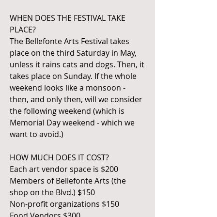
WHEN DOES THE FESTIVAL TAKE
PLACE?
The Bellefonte Arts Festival takes
place on the third Saturday in May,
unless it rains cats and dogs. Then, it
takes place on Sunday. If the whole
weekend looks like a monsoon -
then, and only then, will we consider
the following weekend (which is
Memorial Day weekend - which we
want to avoid.)
HOW MUCH DOES IT COST?
Each art vendor space is $200
Members of Bellefonte Arts (the
shop on the Blvd.) $150
Non-profit organizations $150
Food Vendors $300