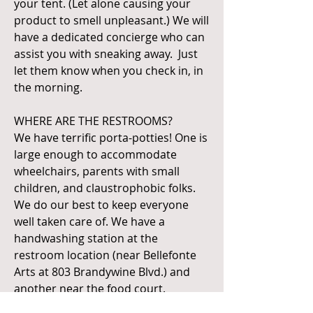
your tent. (Let alone causing your
product to smell unpleasant.) We will
have a dedicated concierge who can
assist you with sneaking away. Just
let them know when you check in, in
the morning.
WHERE ARE THE RESTROOMS?
We have terrific porta-potties! One is
large enough to accommodate
wheelchairs, parents with small
children, and claustrophobic folks.
We do our best to keep everyone
well taken care of. We have a
handwashing station at the
restroom location (near Bellefonte
Arts at 803 Brandywine Blvd.) and
another near the food court.