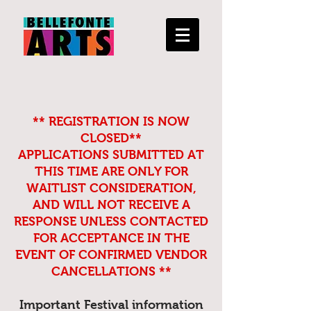
** REGISTRATION IS NOW
CLOSED**
APPLICATIONS SUBMITTED AT
THIS TIME ARE ONLY FOR
WAITLIST CONSIDERATION,
AND WILL NOT RECEIVE A
RESPONSE UNLESS CONTACTED
FOR ACCEPTANCE IN THE
EVENT OF CONFIRMED VENDOR
CANCELLATIONS **
Important Festival information