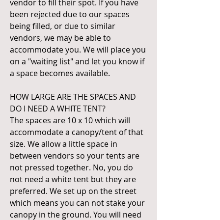
vendor to fill their spot. If you have
been rejected due to our spaces
being filled, or due to similar
vendors, we may be able to
accommodate you. We will place you
on a "waiting list" and let you know if
a space becomes available.
HOW LARGE ARE THE SPACES AND
DO I NEED A WHITE TENT?
The spaces are 10 x 10 which will
accommodate a canopy/tent of that
size. We allow a little space in
between vendors so your tents are
not pressed together. No, you do
not need a white tent but they are
preferred. We set up on the street
which means you can not stake your
canopy in the ground. You will need