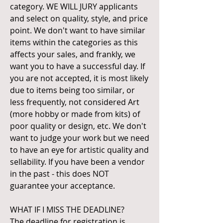
category. WE WILL JURY applicants
and select on quality, style, and price
point. We don't want to have similar
items within the categories as this
affects your sales, and frankly, we
want you to have a successful day. If
you are not accepted, it is most likely
due to items being too similar, or
less frequently, not considered Art
(more hobby or made from kits) of
poor quality or design, etc. We don't
want to judge your work but we need
to have an eye for artistic quality and
sellability. If you have been a vendor
in the past - this does NOT
guarantee your acceptance.
WHAT IF I MISS THE DEADLINE?
The deadline for registration is