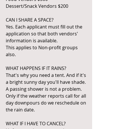
Dessert/Snack Vendors $200
CAN I SHARE A SPACE?
Yes. Each applicant must fill out the
application so that both vendors'
information is available.
This applies to Non-profit groups
also.
WHAT HAPPENS IF IT RAINS?
That's why you need a tent. And if it's
a bright sunny day you'll have shade.
A passing shower is not a problem.
Only if the weather reports call for all
day downpours do we reschedule on
the rain date.
WHAT IF I HAVE TO CANCEL?