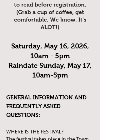
to read
before
registration.
(Grab a cup of coffee, get
comfortable. We know. It's
ALOT!)
Saturday, May 16, 2026,
10am - 5pm
Raindate Sunday, May 17,
10am-5pm
GENERAL INFORMATION AND
FREQUENTLY ASKED
QUESTIONS:
WHERE IS THE FESTIVAL?
The festival takes place in the Town