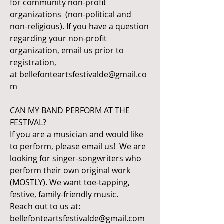
for community non-profit
organizations (non-political and
non-religious). If you have a question
regarding your non-profit
organization, email us prior to
registration,
at
bellefonteartsfestivalde@gmail.co
m
CAN MY BAND PERFORM AT THE
FESTIVAL?
If you are a musician and would like
to perform, please email us! We are
looking for singer-songwriters who
perform their own original work
(MOSTLY). We want toe-tapping,
festive, family-friendly music.
Reach out to us at:
bellefonteartsfestivalde@gmail.com