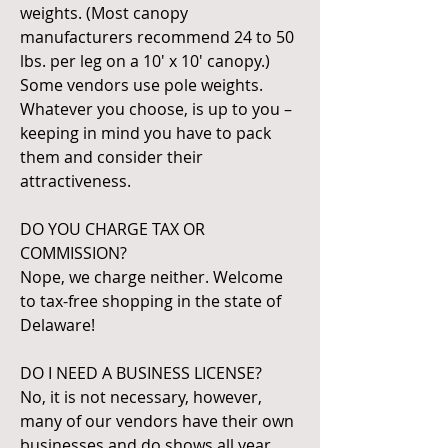
weights. (Most canopy
manufacturers recommend 24 to 50
lbs. per leg on a 10' x 10' canopy.)
Some vendors use pole weights.
Whatever you choose, is up to you –
keeping in mind you have to pack
them and consider their
attractiveness.
DO YOU CHARGE TAX OR
COMMISSION?
Nope, we charge neither. Welcome
to tax-free shopping in the state of
Delaware!
DO I NEED A BUSINESS LICENSE?
No, it is not necessary, however,
many of our vendors have their own
businesses and do shows all year.