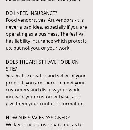
DO I NEED INSURANCE?
Food vendors, yes. Art vendors -it is
never a bad idea, especially if you are
operating as a business. The festival
has liability insurance which protects
us, but not you, or your work.
DOES THE ARTIST HAVE TO BE ON
SITE?
Yes. As the creator and seller of your
product, you are there to meet your
customers and discuss your work,
increase your customer base, and
give them your contact information.
HOW ARE SPACES ASSIGNED?
We keep mediums separated, as to