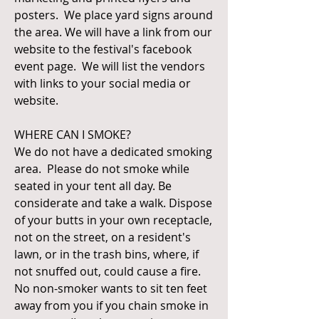
posters. We place yard signs around
the area. We will have a link from our
website to the festival's facebook
event page. We will list the vendors
with links to your social media or
website.
WHERE CAN I SMOKE?
We do not have a dedicated smoking
area. Please do not smoke while
seated in your tent all day. Be
considerate and take a walk. Dispose
of your butts in your own receptacle,
not on the street, on a resident's
lawn, or in the trash bins, where, if
not snuffed out, could cause a fire.
No non-smoker wants to sit ten feet
away from you if you chain smoke in