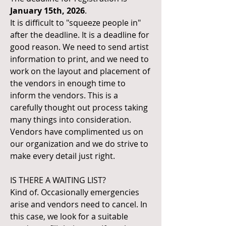
January 15th, 2026
.
It is difficult to "squeeze people in"
after the deadline. It is a deadline for
good reason. We need to send artist
information to print, and we need to
work on the layout and placement of
the vendors in enough time to
inform the vendors. This is a
carefully thought out process taking
many things into consideration.
Vendors have complimented us on
our organization and we do strive to
make every detail just right.
IS THERE A WAITING LIST?
Kind of. Occasionally emergencies
arise and vendors need to cancel. In
this case, we look for a suitable