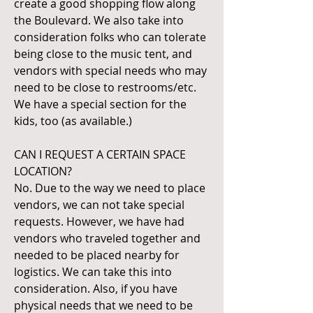
create a good shopping flow along
the Boulevard. We also take into
consideration folks who can tolerate
being close to the music tent, and
vendors with special needs who may
need to be close to restrooms/etc.
We have a special section for the
kids, too (as available.)
CAN I REQUEST A CERTAIN SPACE
LOCATION?
No. Due to the way we need to place
vendors, we can not take special
requests. However, we have had
vendors who traveled together and
needed to be placed nearby for
logistics. We can take this into
consideration. Also, if you have
physical needs that we need to be