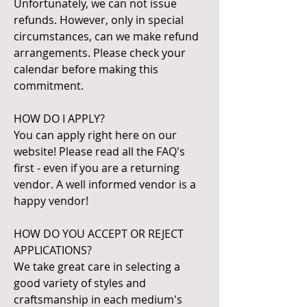
Unfortunately, we can not issue
refunds. However, only in special
circumstances, can we make refund
arrangements. Please check your
calendar before making this
commitment.
HOW DO I APPLY?
You can apply right here on our
website! Please read all the FAQ's
first - even if you are a returning
vendor. A well informed vendor is a
happy vendor!
HOW DO YOU ACCEPT OR REJECT
APPLICATIONS?
We take great care in selecting a
good variety of styles and
craftsmanship in each medium's