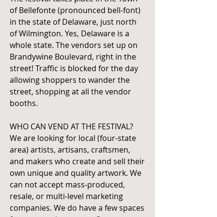
of Bellefonte (pronounced bell-font)
in the state of Delaware, just north
of Wilmington. Yes, Delaware is a
whole state. The vendors set up on
Brandywine Boulevard, right in the
street! Traffic is blocked for the day
allowing shoppers to wander the
street, shopping at all the vendor
booths.
WHO CAN VEND AT THE FESTIVAL?
We are looking for local (four-state
area) artists, artisans, craftsmen,
and makers who create and sell their
own unique and quality artwork. We
can not accept mass-produced,
resale, or multi-level marketing
companies. We do have a few spaces