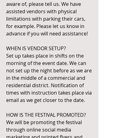
aware of, please tell us. We have
assisted vendors with physical
limitations with parking their cars,
for example. Please let us know in
advance if you will need assistance!
WHEN IS VENDOR SETUP?
Set up takes place in shifts on the
morning of the event date. We can
not set up the night before as we are
in the middle of a commercial and
residential district. Notification of
times with instruction takes place via
email as we get closer to the date.
HOW IS THE FESTIVAL PROMOTED?
We will be promoting the festival
through online social media
marketing and printed flyers and