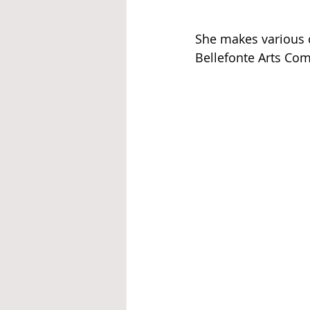
She makes various c
Bellefonte Arts Co