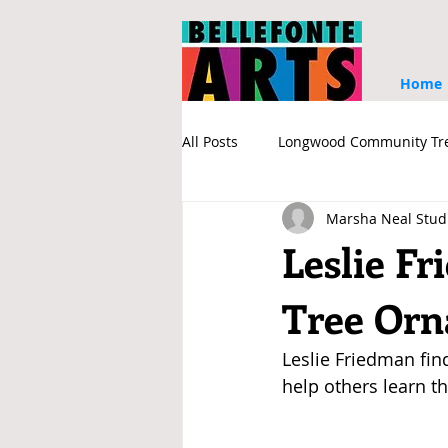
Home
All Posts
Longwood Community Tr
Marsha Neal Stud
Sponsors
Associate Member
Leslie F
Tree Or
Leslie Friedman find
help others learn th