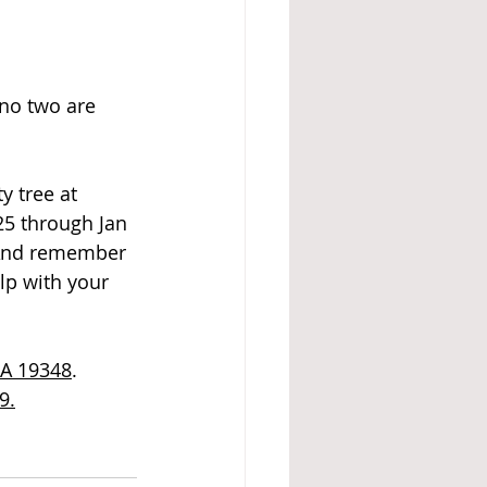
 no two are 
 tree at 
25 through Jan 
. And remember 
lp with your 
PA 19348
.
9.