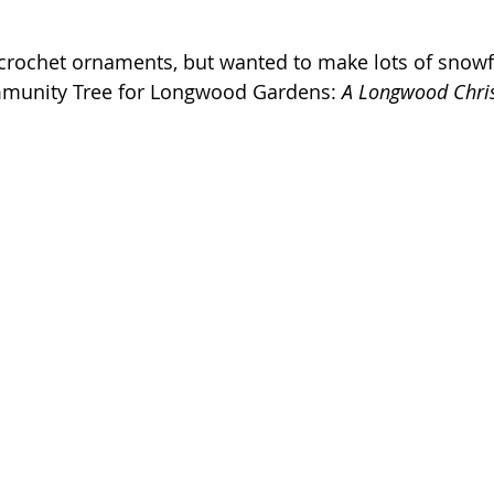
rochet ornaments, but wanted to make lots of snowfl
mmunity Tree for Longwood Gardens: 
A Longwood Chri