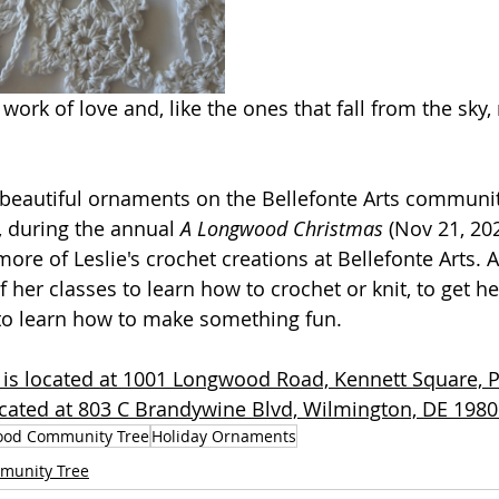
work of love and, like the ones that fall from the sky,
beautiful ornaments on the Bellefonte Arts community
during the annual 
A Longwood Christmas
 (Nov 21, 20
 more of Leslie's crochet creations at Bellefonte Arts
f her classes to learn how to crochet or knit, to get he
r to learn how to make something fun.
s located at 1001 Longwood Road, Kennett Square, 
located at 803 C Brandywine Blvd, Wilmington, DE 1980
od Community Tree
Holiday Ornaments
munity Tree