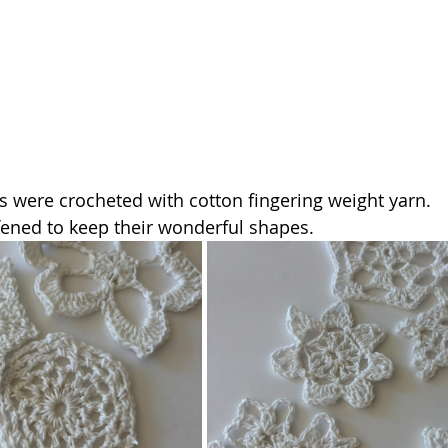
es were crocheted with cotton fingering weight yarn. 
fened to keep their wonderful shapes. 