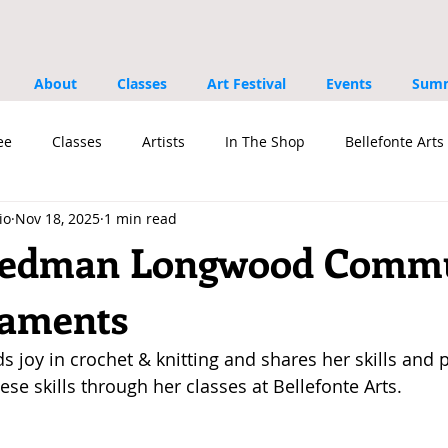
About
Classes
Art Festival
Events
Summ
ee
Classes
Artists
In The Shop
Bellefonte Arts 
io
Nov 18, 2025
1 min read
s
riedman Longwood Comm
naments
s joy in crochet & knitting and shares her skills and p
ese skills through her classes at Bellefonte Arts.