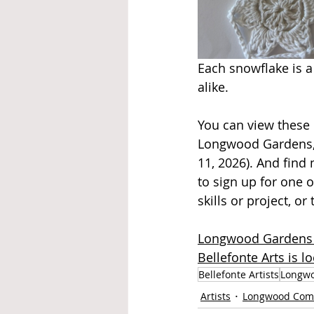
Each snowflake is a 
alike.
You can view these 
Longwood Gardens, 
11, 2026). And find
to sign up for one o
skills or project, o
Longwood Gardens i
Bellefonte Arts is 
Bellefonte Artists
Longwo
Artists
Longwood Com