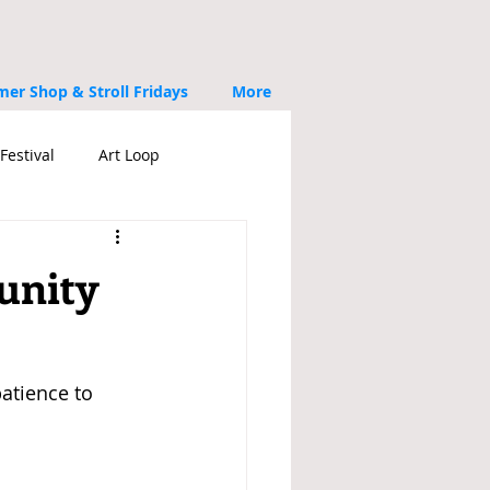
er Shop & Stroll Fridays
More
Festival
Art Loop
unity
atience to 