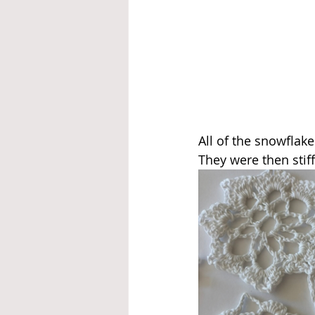
All of the snowflak
They were then stif