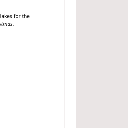
akes for the 
stmas
.