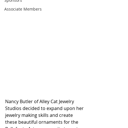
Sponsors
Associate Members
Nancy Butler of Alley Cat Jewelry 
Studios decided to expand upon her 
jewelry making skills and create 
these beautiful ornaments for the 