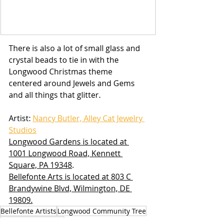
There is also a lot of small glass and 
crystal beads to tie in with the 
Longwood Christmas theme 
centered around Jewels and Gems 
and all things that glitter.
Artist: 
Nancy Butler, Alley Cat Jewelry 
Studios
Longwood Gardens is located at 
1001 Longwood Road, Kennett 
Square, PA 19348
.
Bellefonte Arts is located at 803 C 
Brandywine Blvd, Wilmington, DE 
19809.
Bellefonte Artists
Longwood Community Tree