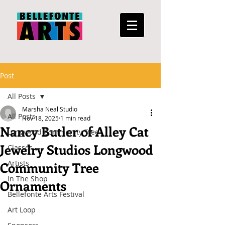
Post
All Posts
Marsha Neal Studio
All Posts
Nov 18, 2025
1 min read
Nancy Butler of Alley Cat
Longwood Community Tree
Jewelry Studios Longwood
Classes
Artists
Community Tree
In The Shop
Ornaments
Bellefonte Arts Festival
Art Loop