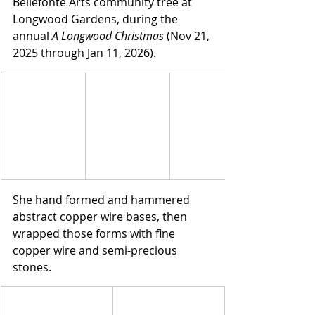
Bellefonte Arts community tree at 
Longwood Gardens, during the 
annual 
A Longwood Christmas
 (Nov 21, 
2025 through Jan 11, 2026).
She hand formed and hammered 
abstract copper wire bases, then 
wrapped those forms with fine 
copper wire and semi-precious 
stones.