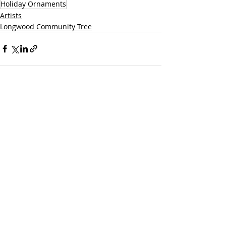
Holiday Ornaments
Artists
Longwood Community Tree
Recent Posts
See All