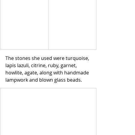
The stones she used were turquoise, 
lapis lazuli, citrine, ruby, garnet, 
howlite, agate, along with handmade 
lampwork and blown glass beads. 